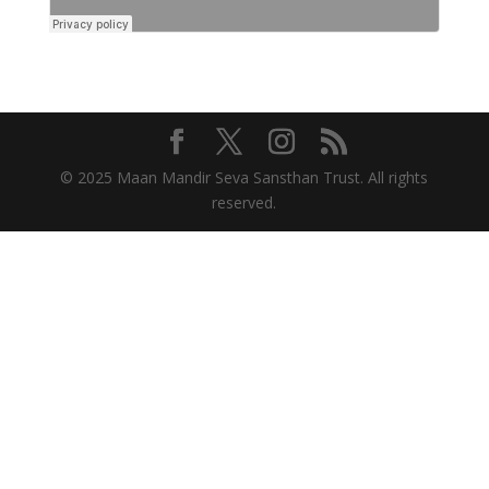
© 2025 Maan Mandir Seva Sansthan Trust. All rights
reserved.