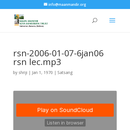
info@maanmandir.org
rsn-2006-01-07-6jan06
rsn lec.mp3
by
shriji
|
Jan 1, 1970
|
Satsang