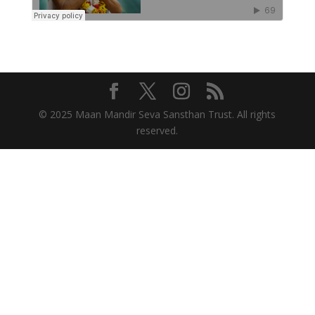
© 2025 Maan Mandir Seva Sansthan Trust. All rights
reserved.