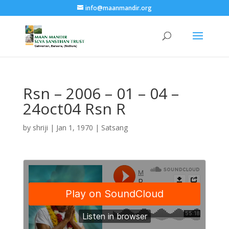
info@maanmandir.org
Rsn – 2006 – 01 – 04 –
24oct04 Rsn R
by
shriji
|
Jan 1, 1970
|
Satsang