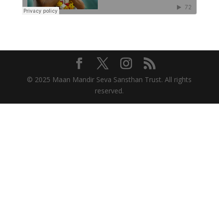
© 2025 Maan Mandir Seva Sansthan Trust. All rights
reserved.