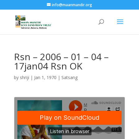
info@maanmandir.org
Rsn – 2006 – 01 – 04 –
17jan04 Rsn OK
by
shriji
|
Jan 1, 1970
|
Satsang