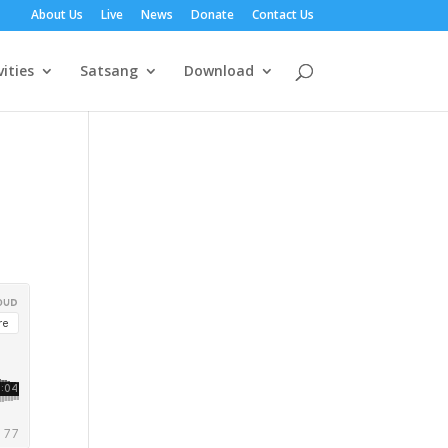
About Us
Live
News
Donate
Contact Us
vities
Satsang
Download