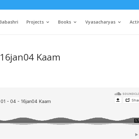
Babashri
Projects
Books
Vyasacharyas
Acti
– 16jan04 Kaam