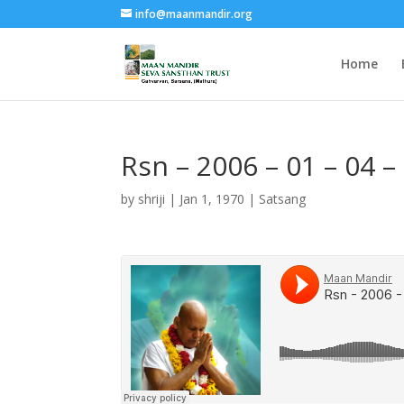
info@maanmandir.org
Home
Rsn – 2006 – 01 – 04 
by
shriji
|
Jan 1, 1970
|
Satsang