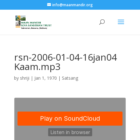
info@maanmandir.org
rsn-2006-01-04-16jan04
Kaam.mp3
by
shriji
|
Jan 1, 1970
|
Satsang