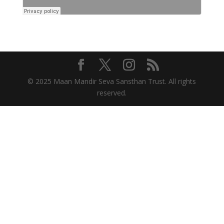
© 2025 Maan Mandir Seva Sansthan Trust. All rights
reserved.