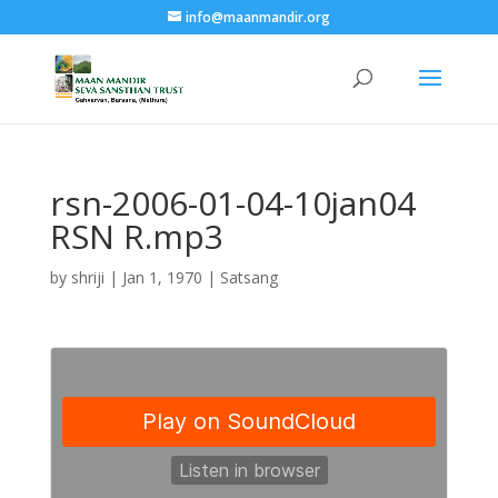
info@maanmandir.org
rsn-2006-01-04-10jan04
RSN R.mp3
by
shriji
|
Jan 1, 1970
|
Satsang