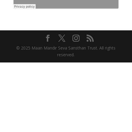
© 2025 Maan Mandir Seva Sansthan Trust. All rights
reserved.