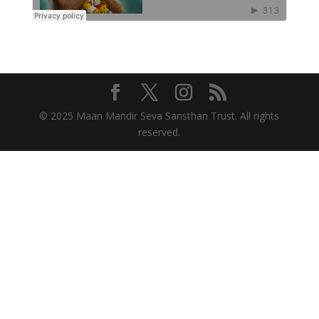
© 2025 Maan Mandir Seva Sansthan Trust. All rights
reserved.