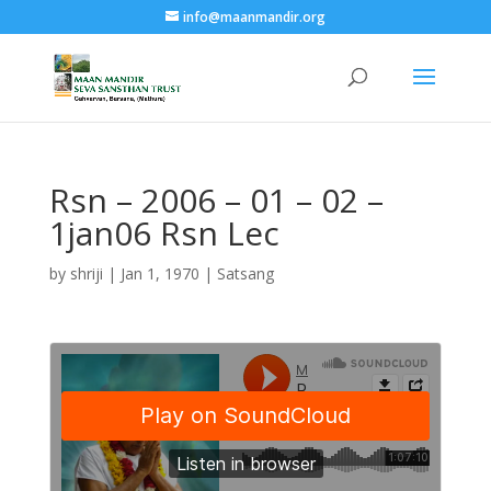
info@maanmandir.org
Rsn – 2006 – 01 – 02 –
1jan06 Rsn Lec
by
shriji
|
Jan 1, 1970
|
Satsang