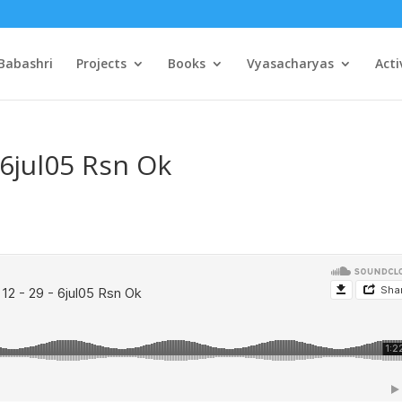
Babashri
Projects
Books
Vyasacharyas
Acti
 6jul05 Rsn Ok