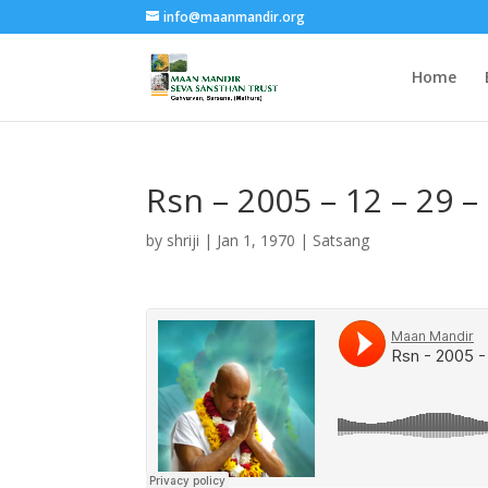
info@maanmandir.org
Home
Rsn – 2005 – 12 – 29 –
by
shriji
|
Jan 1, 1970
|
Satsang