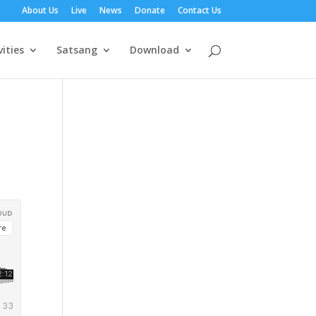
About Us
Live
News
Donate
Contact Us
vities
Satsang
Download