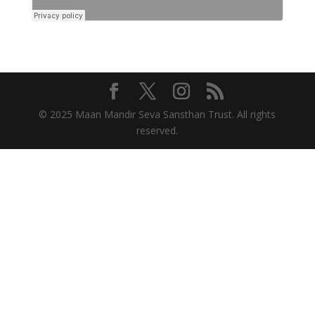
© 2025 Maan Mandir Seva Sansthan Trust. All rights
reserved.