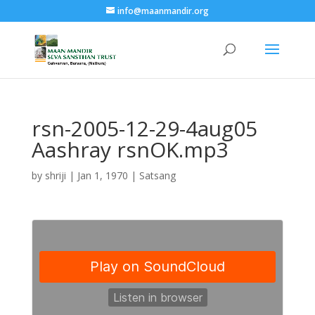
info@maanmandir.org
rsn-2005-12-29-4aug05
Aashray rsnOK.mp3
by
shriji
|
Jan 1, 1970
|
Satsang