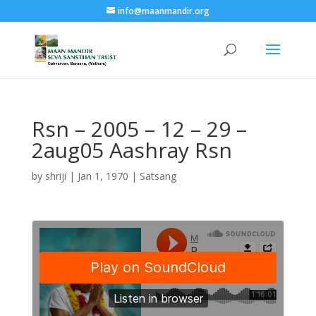
info@maanmandir.org
Rsn – 2005 – 12 – 29 –
2aug05 Aashray Rsn
by
shriji
|
Jan 1, 1970
|
Satsang