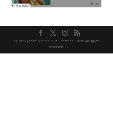
© 2025 Maan Mandir Seva Sansthan Trust. All rights
reserved.