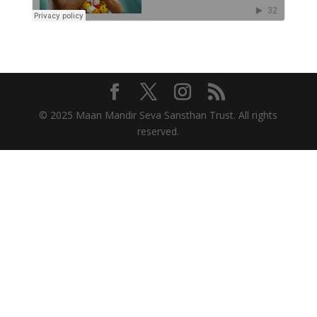
© 2025 Maan Mandir Seva Sansthan Trust. All rights
reserved.