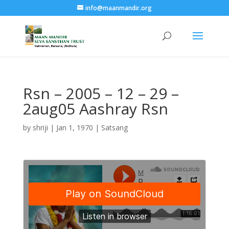
info@maanmandir.org
Rsn – 2005 – 12 – 29 –
2aug05 Aashray Rsn
by
shriji
|
Jan 1, 1970
|
Satsang