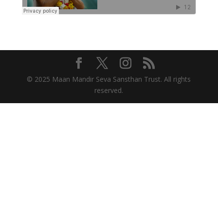
© 2025 Maan Mandir Seva Sansthan Trust. All rights
reserved.