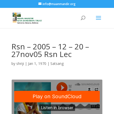
info@maanmandir.org
Rsn – 2005 – 12 – 20 –
27nov05 Rsn Lec
by
shriji
|
Jan 1, 1970
|
Satsang