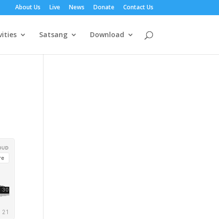
About Us
Live
News
Donate
Contact Us
vities
Satsang
Download