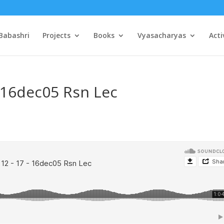
Babashri
Projects
Books
Vyasacharyas
Acti
– 16dec05 Rsn Lec