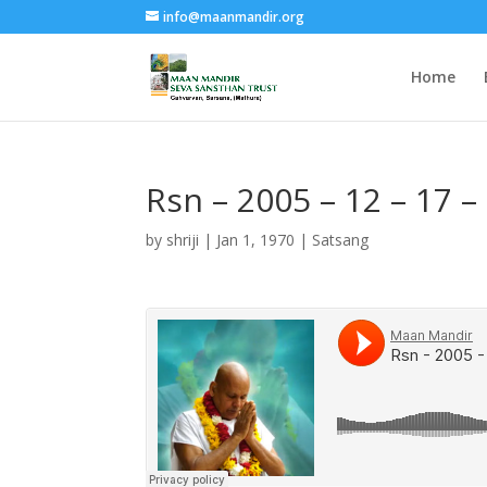
info@maanmandir.org
Home
Rsn – 2005 – 12 – 17 
by
shriji
|
Jan 1, 1970
|
Satsang