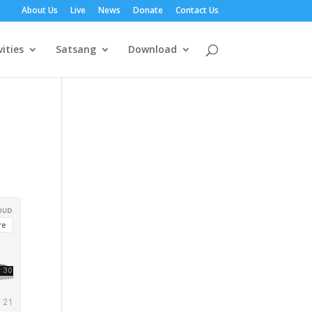
About Us
Live
News
Donate
Contact Us
vities
Satsang
Download