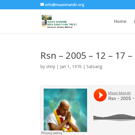
info@maanmandir.org
Home
Rsn – 2005 – 12 – 17 
by
shriji
|
Jan 1, 1970
|
Satsang