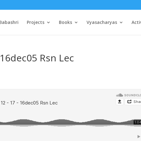
Babashri
Projects
Books
Vyasacharyas
Acti
– 16dec05 Rsn Lec