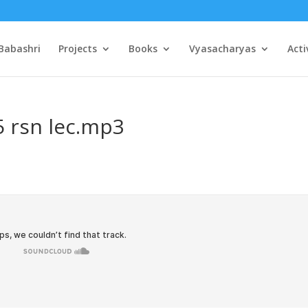
Babashri
Projects
Books
Vyasacharyas
Acti
5 rsn lec.mp3