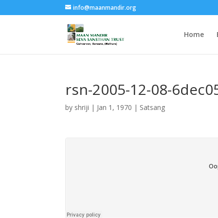
info@maanmandir.org
Home
rsn-2005-12-08-6dec0
by
shriji
|
Jan 1, 1970
|
Satsang