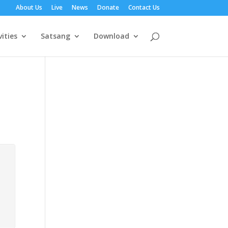
About Us
Live
News
Donate
Contact Us
vities
Satsang
Download