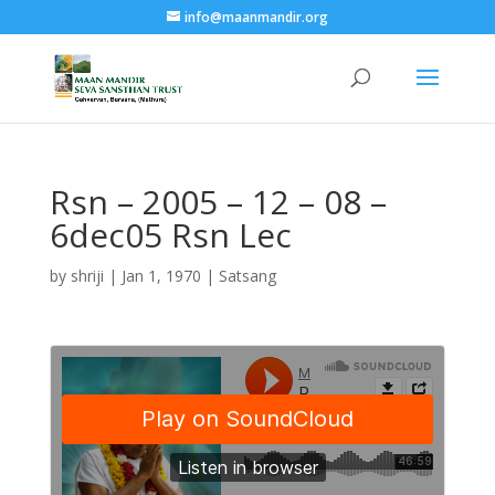
info@maanmandir.org
Rsn – 2005 – 12 – 08 –
6dec05 Rsn Lec
by
shriji
|
Jan 1, 1970
|
Satsang