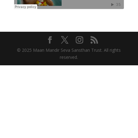
© 2025 Maan Mandir Seva Sansthan Trust. All rights
reserved.