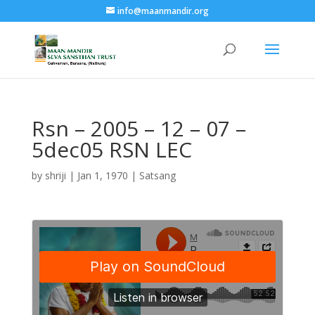
info@maanmandir.org
Rsn – 2005 – 12 – 07 –
5dec05 RSN LEC
by
shriji
|
Jan 1, 1970
|
Satsang