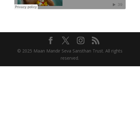
© 2025 Maan Mandir Seva Sansthan Trust. All rights
reserved.