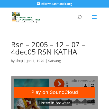
info@maanmandir.org
Rsn – 2005 – 12 – 07 –
4dec05 RSN KATHA
by
shriji
|
Jan 1, 1970
|
Satsang