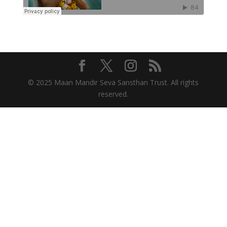
© 2025 Maan Mandir Seva Sansthan Trust. All rights
reserved.