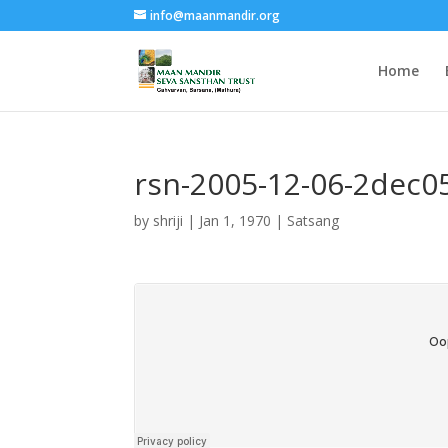
info@maanmandir.org
Home
rsn-2005-12-06-2dec0
by
shriji
|
Jan 1, 1970
|
Satsang