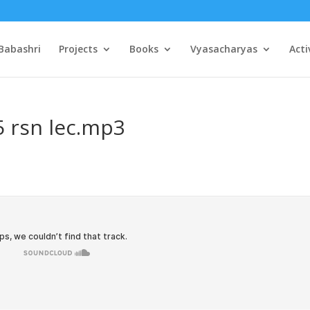
Babashri
Projects
Books
Vyasacharyas
Acti
5 rsn lec.mp3