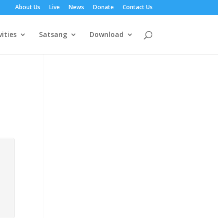
About Us
Live
News
Donate
Contact Us
vities
Satsang
Download