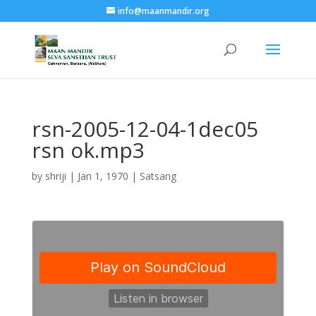
info@maanmandir.org
rsn-2005-12-04-1dec05
rsn ok.mp3
by
shriji
|
Jan 1, 1970
|
Satsang