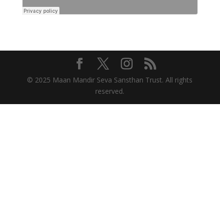
© 2025 Maan Mandir Seva Sansthan Trust. All rights
reserved.