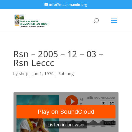
info@maanmandir.org
Rsn – 2005 – 12 – 03 –
Rsn Leccc
by
shriji
|
Jan 1, 1970
|
Satsang