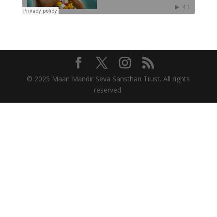
© 2025 Maan Mandir Seva Sansthan Trust. All rights
reserved.