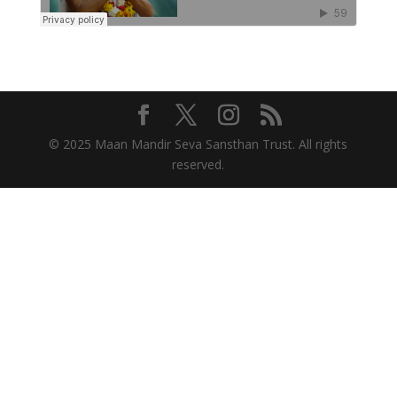
© 2025 Maan Mandir Seva Sansthan Trust. All rights
reserved.