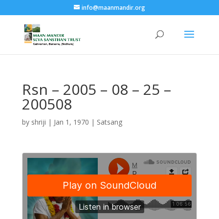
info@maanmandir.org
Rsn – 2005 – 08 – 25 –
200508
by
shriji
|
Jan 1, 1970
|
Satsang