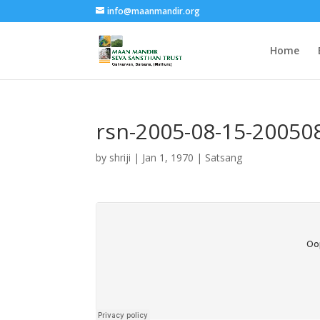
info@maanmandir.org
Home
rsn-2005-08-15-2005
by
shriji
|
Jan 1, 1970
|
Satsang