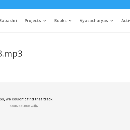
Babashri
Projects
Books
Vyasacharyas
Acti
08.mp3