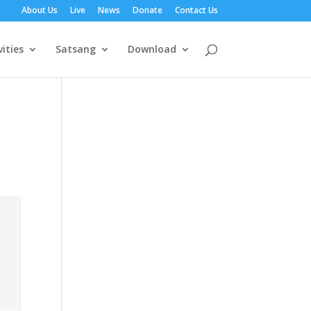
About Us
Live
News
Donate
Contact Us
vities
Satsang
Download