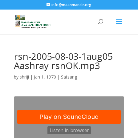
info@maanmandir.org
rsn-2005-08-03-1aug05
Aashray rsnOK.mp3
by
shriji
|
Jan 1, 1970
|
Satsang