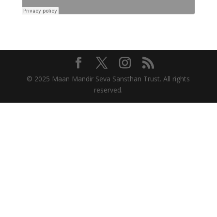
© 2025 Maan Mandir Seva Sansthan Trust. All rights
reserved.