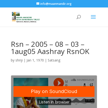
info@maanmandir.org
Rsn – 2005 – 08 – 03 –
1aug05 Aashray RsnOK
by
shriji
|
Jan 1, 1970
|
Satsang