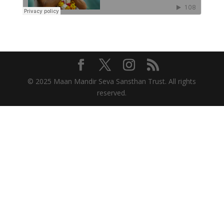
© 2025 Maan Mandir Seva Sansthan Trust. All rights
reserved.