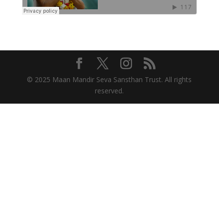
© 2025 Maan Mandir Seva Sansthan Trust. All rights
reserved.