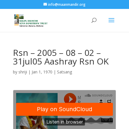
info@maanmandir.org
Rsn – 2005 – 08 – 02 –
31jul05 Aashray Rsn OK
by
shriji
|
Jan 1, 1970
|
Satsang