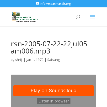
info@maanmandir.org
rsn-2005-07-22-22jul05
am006.mp3
by
shriji
|
Jan 1, 1970
|
Satsang