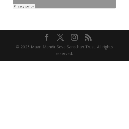
© 2025 Maan Mandir Seva Sansthan Trust. All rights
reserved.