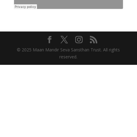
© 2025 Maan Mandir Seva Sansthan Trust. All rights
reserved.