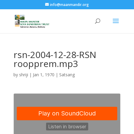
info@maanmandir.org
rsn-2004-12-28-RSN
roopprem.mp3
by
shriji
|
Jan 1, 1970
|
Satsang