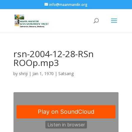
info@maanmandir.org
rsn-2004-12-28-RSn
ROOp.mp3
by
shriji
|
Jan 1, 1970
|
Satsang