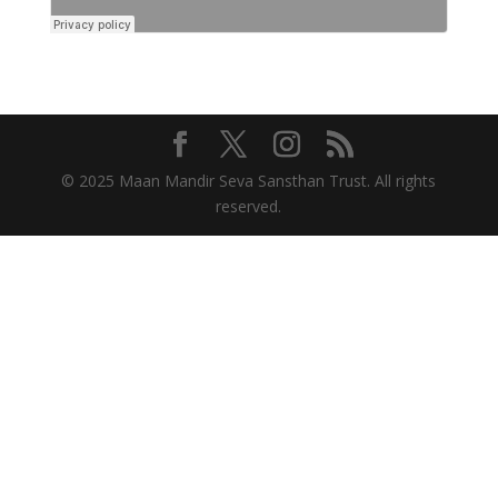
© 2025 Maan Mandir Seva Sansthan Trust. All rights
reserved.