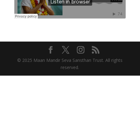
© 2025 Maan Mandir Seva Sansthan Trust. All rights
reserved.