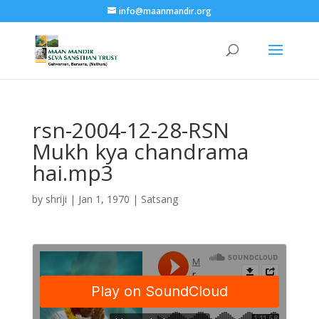
info@maanmandir.org
rsn-2004-12-28-RSN
Mukh kya chandrama
hai.mp3
by
shriji
|
Jan 1, 1970
|
Satsang