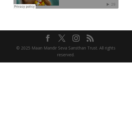
© 2025 Maan Mandir Seva Sansthan Trust. All rights
reserved.