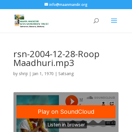
info@maanmandir.org
rsn-2004-12-28-Roop
Maadhuri.mp3
by
shriji
|
Jan 1, 1970
|
Satsang