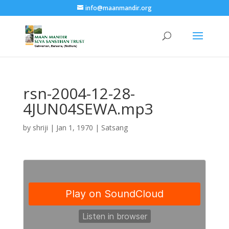
info@maanmandir.org
rsn-2004-12-28-
4JUN04SEWA.mp3
by
shriji
|
Jan 1, 1970
|
Satsang