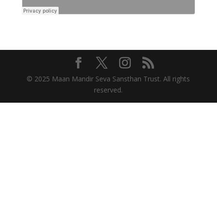
© 2025 Maan Mandir Seva Sansthan Trust. All rights
reserved.