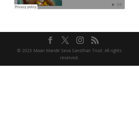
© 2025 Maan Mandir Seva Sansthan Trust. All rights
reserved.