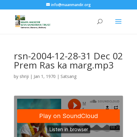
info@maanmandir.org
rsn-2004-12-28-31 Dec 02
Prem Ras ka marg.mp3
by
shriji
|
Jan 1, 1970
|
Satsang