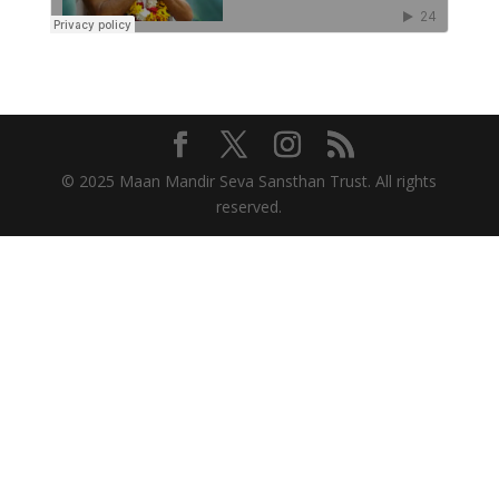
© 2025 Maan Mandir Seva Sansthan Trust. All rights
reserved.