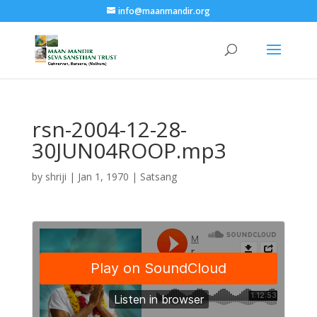
info@maanmandir.org
rsn-2004-12-28-
30JUN04ROOP.mp3
by
shriji
|
Jan 1, 1970
|
Satsang