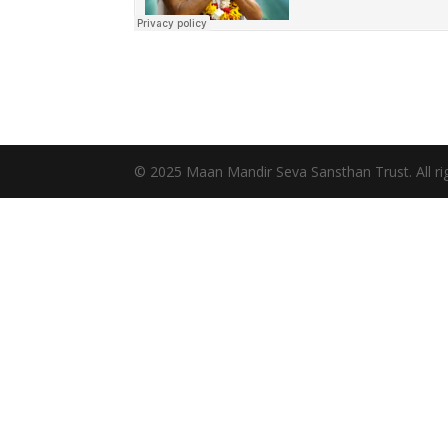
© 2025 Maan Mandir Seva Sansthan Trust. All rig