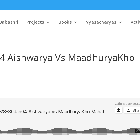
Babashri
Projects
Books
Vyasacharyas
Acti
04 Aishwarya Vs MaadhuryaKho