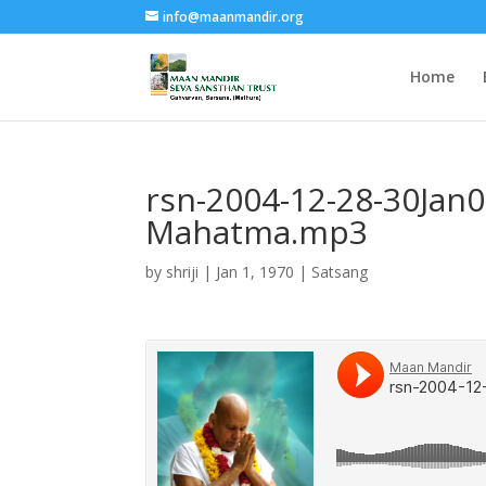
info@maanmandir.org
Home
rsn-2004-12-28-30Jan
Mahatma.mp3
by
shriji
|
Jan 1, 1970
|
Satsang