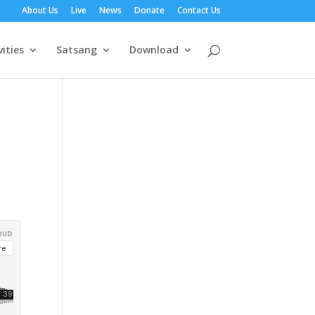
About Us
Live
News
Donate
Contact Us
vities
Satsang
Download