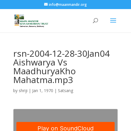
info@maanmandir.org
rsn-2004-12-28-30Jan04
Aishwarya Vs
MaadhuryaKho
Mahatma.mp3
by
shriji
|
Jan 1, 1970
|
Satsang