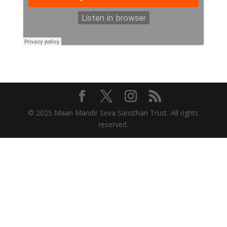
© 2025 Maan Mandir Seva Sansthan Trust. All rights
reserved.