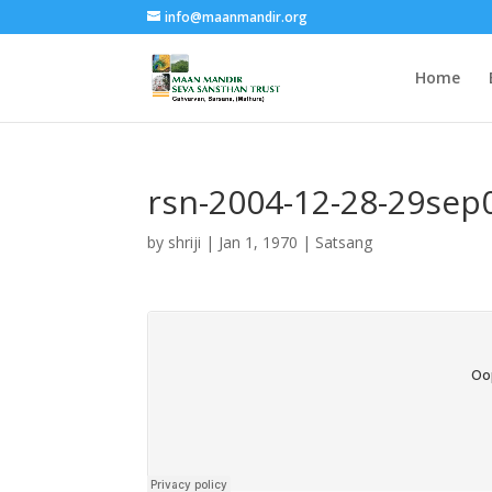
info@maanmandir.org
Home
rsn-2004-12-28-29se
by
shriji
|
Jan 1, 1970
|
Satsang