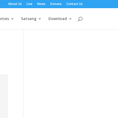
About Us
Live
News
Donate
Contact Us
vities
Satsang
Download