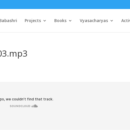
Babashri
Projects
Books
Vyasacharyas
Acti
p03.mp3