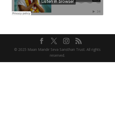
© 2025 Maan Mandir Seva Sansthan Trust. All rights
reserved.