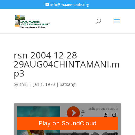
info@maanmandir.org
rsn-2004-12-28-
29AUG04CHINTAMANI.m
p3
by
shriji
|
Jan 1, 1970
|
Satsang