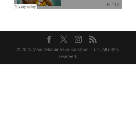
© 2025 Maan Mandir Seva Sansthan Trust. All rights
reserved.