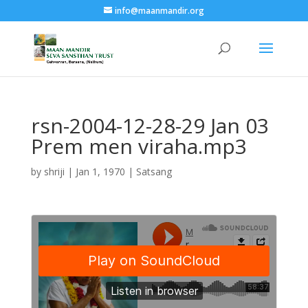
info@maanmandir.org
rsn-2004-12-28-29 Jan 03
Prem men viraha.mp3
by
shriji
|
Jan 1, 1970
|
Satsang