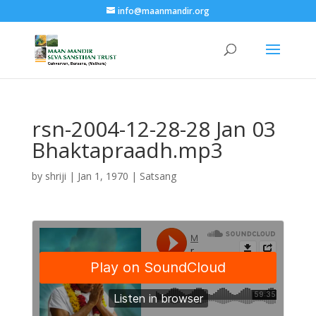
info@maanmandir.org
rsn-2004-12-28-28 Jan 03
Bhaktapraadh.mp3
by
shriji
|
Jan 1, 1970
|
Satsang