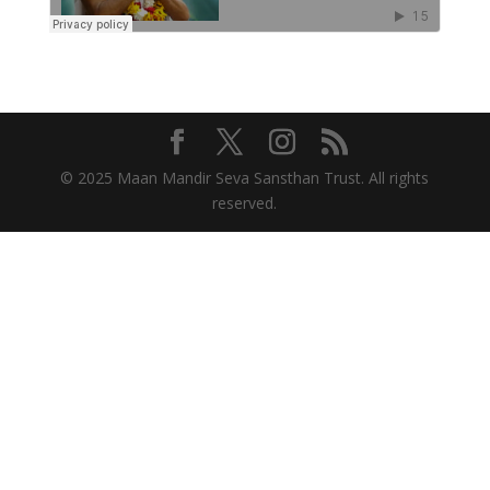
© 2025 Maan Mandir Seva Sansthan Trust. All rights
reserved.