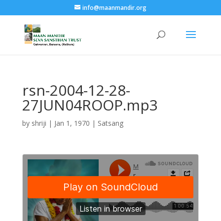
info@maanmandir.org
rsn-2004-12-28-
27JUN04ROOP.mp3
by
shriji
|
Jan 1, 1970
|
Satsang