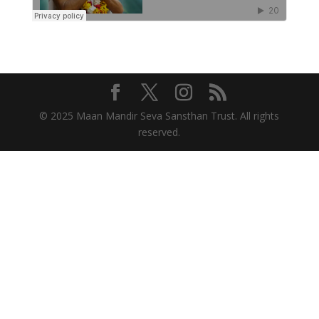
© 2025 Maan Mandir Seva Sansthan Trust. All rights
reserved.