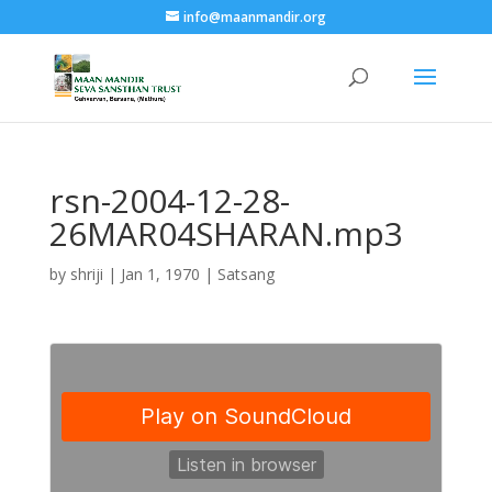
info@maanmandir.org
rsn-2004-12-28-
26MAR04SHARAN.mp3
by
shriji
|
Jan 1, 1970
|
Satsang