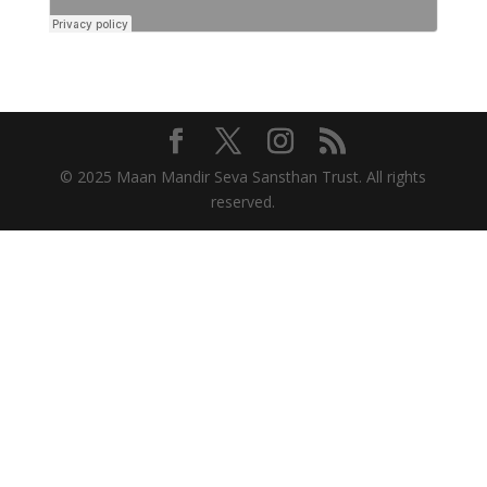
© 2025 Maan Mandir Seva Sansthan Trust. All rights
reserved.