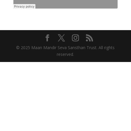
© 2025 Maan Mandir Seva Sansthan Trust. All rights
reserved.