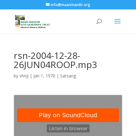
info@maanmandir.org
rsn-2004-12-28-
26JUN04ROOP.mp3
by
shriji
|
Jan 1, 1970
|
Satsang