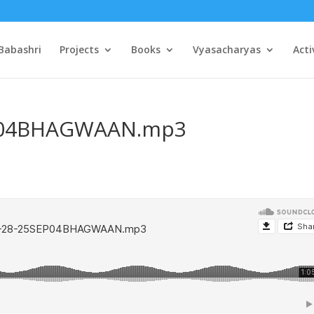
Babashri
Projects
Books
Vyasacharyas
Acti
EP04BHAGWAAN.mp3