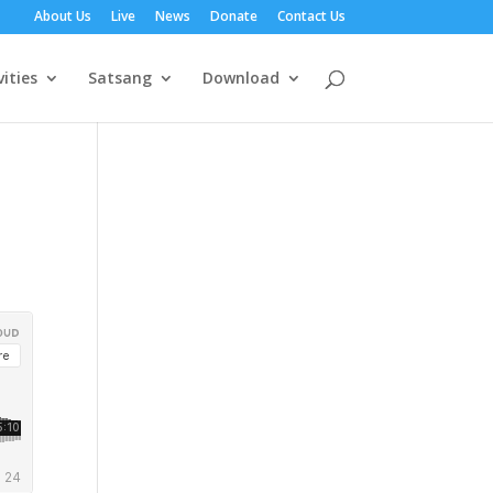
About Us
Live
News
Donate
Contact Us
vities
Satsang
Download