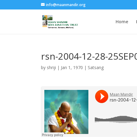
info@maanmandir.org
Home
rsn-2004-12-28-25S
by
shriji
|
Jan 1, 1970
|
Satsang