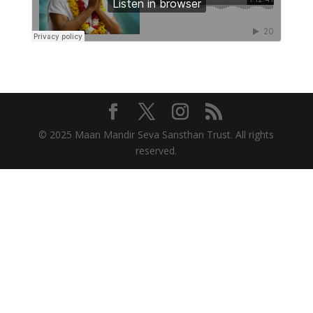
© 2025 Maan Mandir Seva Sansthan Trust. All rights
reserved.