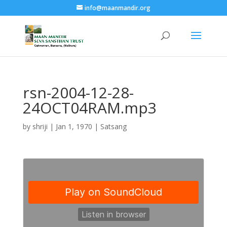
info@maanmandir.org
rsn-2004-12-28-
24OCT04RAM.mp3
by
shriji
|
Jan 1, 1970
|
Satsang