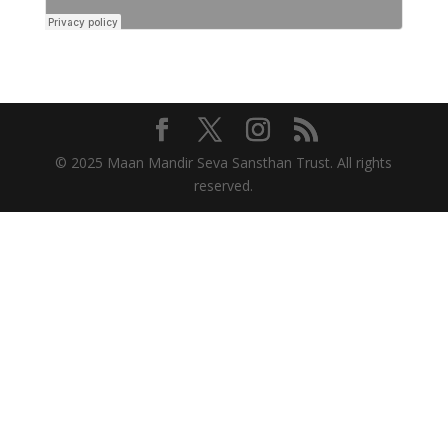
© 2025 Maan Mandir Seva Sansthan Trust. All rights
reserved.