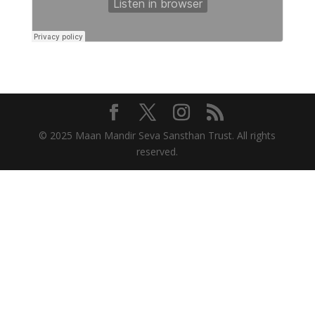
© 2025 Maan Mandir Seva Sansthan Trust. All rights
reserved.