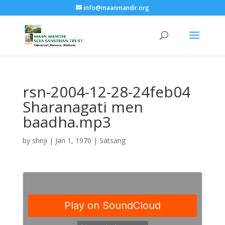
info@maanmandir.org
rsn-2004-12-28-24feb04
Sharanagati men
baadha.mp3
by
shriji
|
Jan 1, 1970
|
Satsang