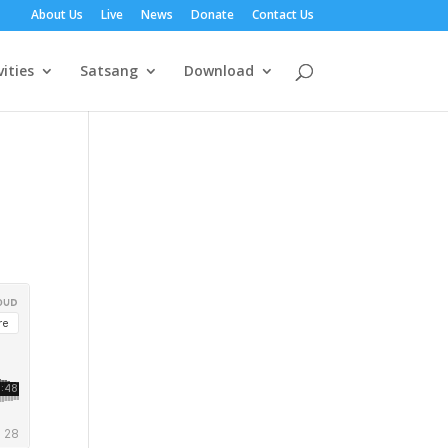
About Us
Live
News
Donate
Contact Us
vities
Satsang
Download