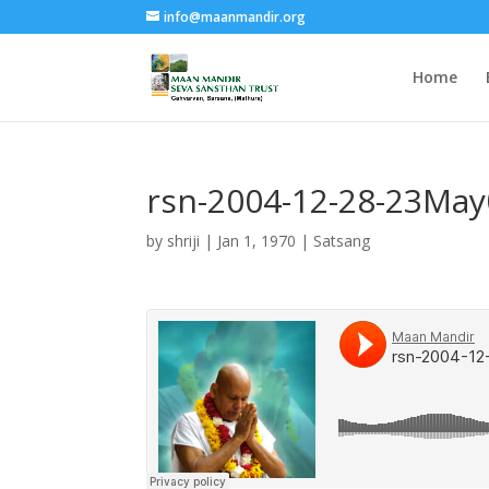
info@maanmandir.org
Home
rsn-2004-12-28-23Ma
by
shriji
|
Jan 1, 1970
|
Satsang