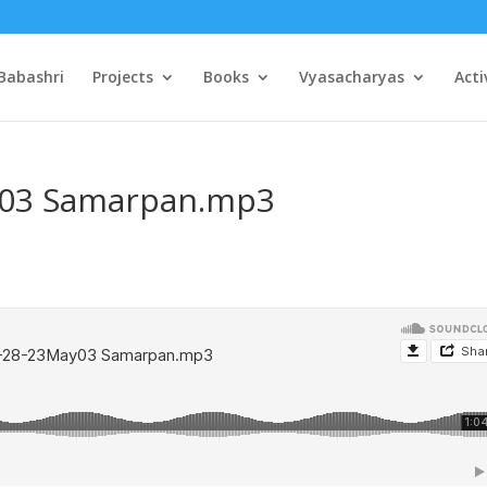
Babashri
Projects
Books
Vyasacharyas
Acti
y03 Samarpan.mp3