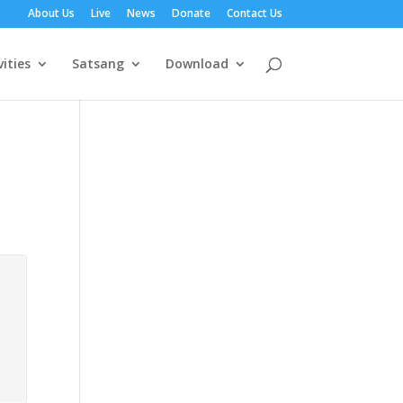
About Us
Live
News
Donate
Contact Us
vities
Satsang
Download