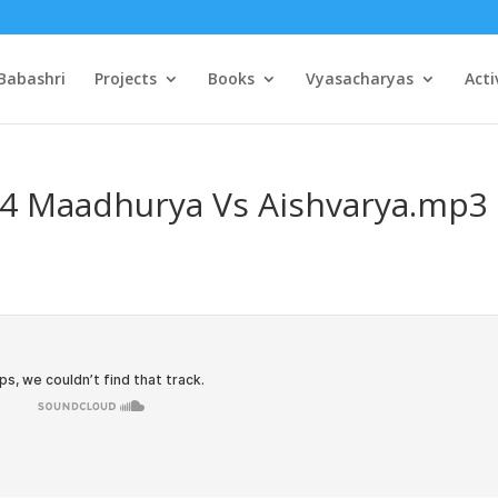
Babashri
Projects
Books
Vyasacharyas
Acti
04 Maadhurya Vs Aishvarya.mp3