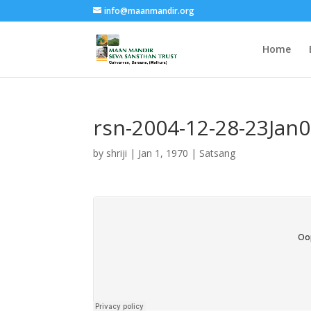
info@maanmandir.org
Home
rsn-2004-12-28-23Jan
by
shriji
|
Jan 1, 1970
|
Satsang