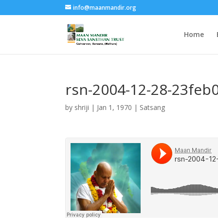
info@maanmandir.org
Home
rsn-2004-12-28-23feb
by
shriji
|
Jan 1, 1970
|
Satsang