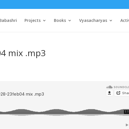
Babashri
Projects
Books
Vyasacharyas
Acti
04 mix .mp3