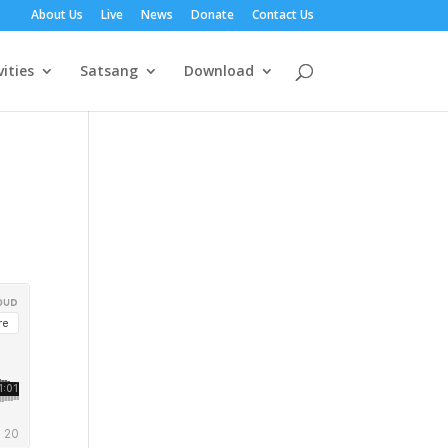
About Us
Live
News
Donate
Contact Us
vities
Satsang
Download